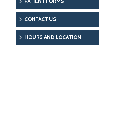
PATIENT FORMS
CONTACT US
HOURS AND LOCATION