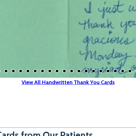
View All Handwritten Thank You Cards
ards from Our Patients