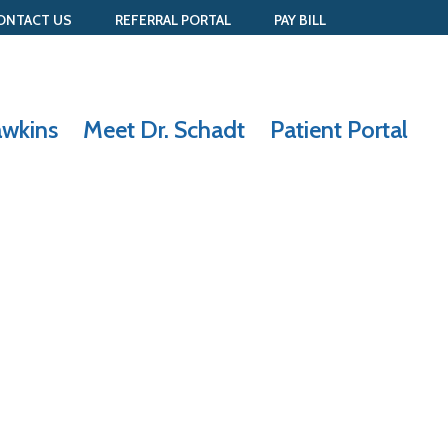
ONTACT US
REFERRAL PORTAL
PAY BILL
awkins
Meet Dr. Schadt
Patient Portal