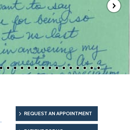
REQUEST AN APPOINTMENT