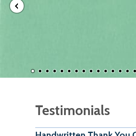
Testimonials
Handwritten Thank You C