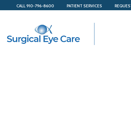
CALL 910-796-8600
PATIENT SERVICES
REQUES