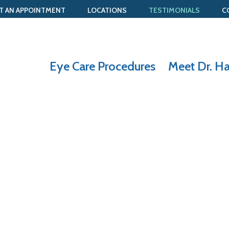
T AN APPOINTMENT
LOCATIONS
TESTIMONIALS
C
Eye Care Procedures
Meet Dr. H